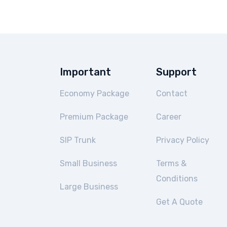
Important
Support
Economy Package
Contact
Premium Package
Career
SIP Trunk
Privacy Policy
Small Business
Terms &
Conditions
Large Business
Get A Quote