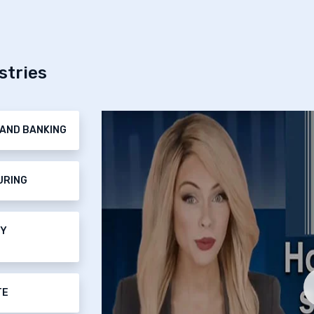
stries
AND BANKING
URING
TY
TE