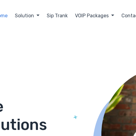
ome
Solution
Sip Trank
VOIP Packages
Conta
e
lutions