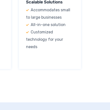
Scalable Solutions
Accommodates small
to large businesses
All-in-one solution
Customized
technology for your
needs