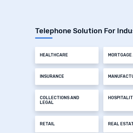
Telephone Solution For Indu
HEALTHCARE
MORTGAGE 
INSURANCE
MANUFACT
COLLECTIONS AND
HOSPITALI
LEGAL
RETAIL
REAL ESTA