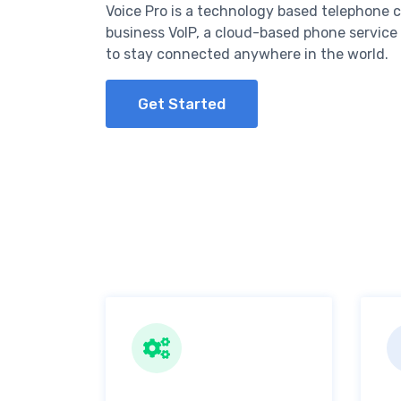
Voice Pro is a technology based telephone 
business VoIP, a cloud-based phone service
to stay connected anywhere in the world.
Get Started