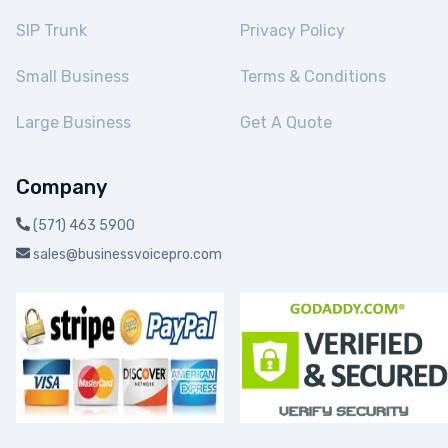
SIP Trunk
Privacy Policy
Small Business
Terms & Conditions
Large Business
Get A Quote
Company
(571) 463 5900
sales@businessvoicepro.com