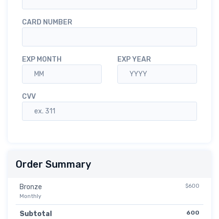
CARD NUMBER
EXP MONTH
EXP YEAR
CVV
Order Summary
$600
Bronze
Monthly
600
Subtotal