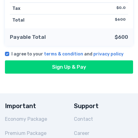
$0.0
Tax
$600
Total
Payable Total
$600
I agree to your
terms & condition
and
privacy policy
Sign Up & Pay
Important
Support
Economy Package
Contact
Premium Package
Career