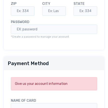
ZIP
CITY
STATE
PASSWORD
*Create a password to manage your account.
Payment Method
Give us your account information
NAME OF CARD