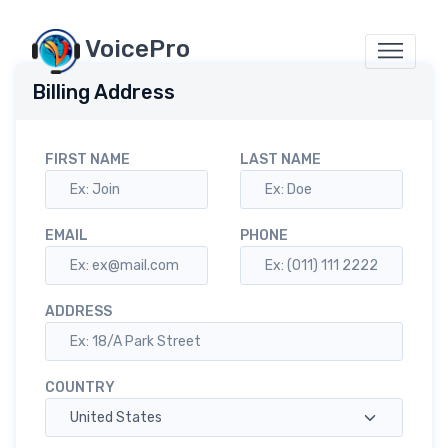
VoicePro
Billing Address
FIRST NAME
LAST NAME
EMAIL
PHONE
ADDRESS
COUNTRY